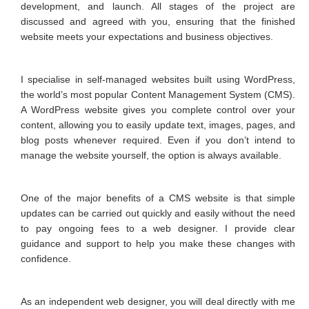
development, and launch. All stages of the project are
discussed and agreed with you, ensuring that the finished
website meets your expectations and business objectives.
I specialise in self-managed websites built using WordPress,
the world’s most popular Content Management System (CMS).
A WordPress website gives you complete control over your
content, allowing you to easily update text, images, pages, and
blog posts whenever required. Even if you don’t intend to
manage the website yourself, the option is always available.
One of the major benefits of a CMS website is that simple
updates can be carried out quickly and easily without the need
to pay ongoing fees to a web designer. I provide clear
guidance and support to help you make these changes with
confidence.
As an independent web designer, you will deal directly with me