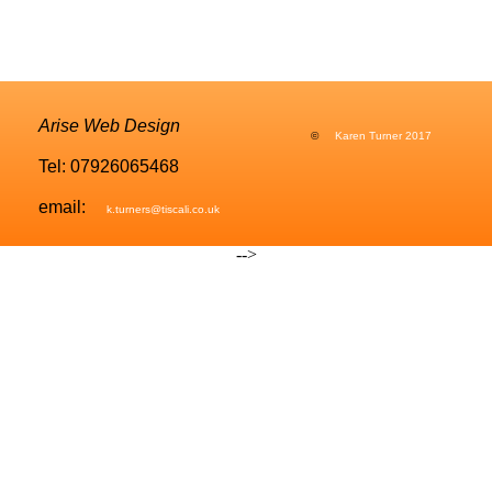
Arise Web Design
©
Karen Turner 2017
Tel: 07926065468
email:
k.turners@tiscali.co.uk
-->