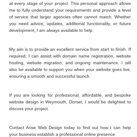
at every stage of your project. This personal approach allows
me to fully understand your requirements and provide a level
of service that larger agencies often cannot match. Whether
you need advice, updates, additional functionality, or future
development, I am always available to help.
My aim is to provide an excellent service from start to finish. If
required, I can assist with domain name registration, website
hosting, website migration, and ongoing maintenance. I will
also be available to support you when your website goes live,
ensuring a smooth and successful launch.
If you are looking for professional, affordable, and bespoke
website design in Weymouth, Dorset, I would be delighted to
discuss your project.
Contact Arise Web Design today to find out how I can help
your business establish a professional online presence.