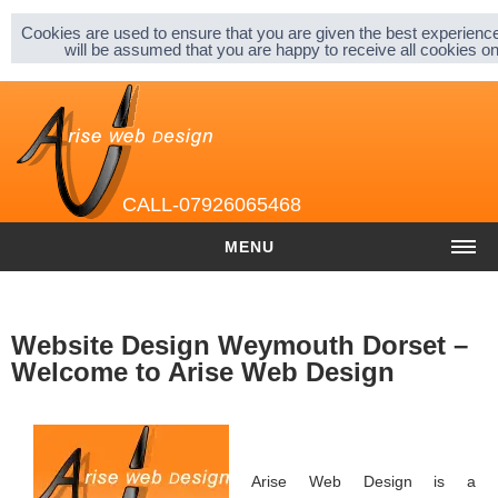
Sitemap |
Privacy & Cookies |
About |
Cookies are used to ensure that you are given the best experience
will be assumed that you are happy to receive all cookies 
CALL-07926065468
MENU
HOME
Website Design Weymouth Dorset –
COST
Welcome to Arise Web Design
Website cost
Graphic and Logo Design
Content Management
Arise Web Design is a