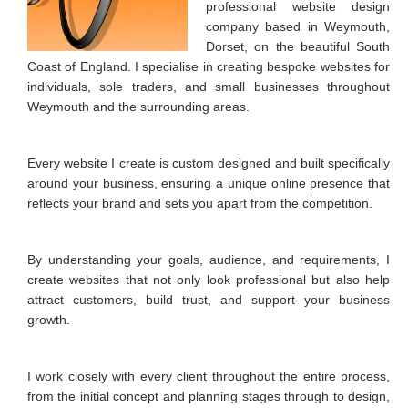
professional website design
Image Editing
company based in Weymouth,
Dorset, on the beautiful South
Favicon
Coast of England. I specialise in creating bespoke websites for
individuals, sole traders, and small businesses throughout
Image Galleries
Weymouth and the surrounding areas.
Contact Form
Search Engine Optimisation
Every website I create is custom designed and built specifically
around your business, ensuring a unique online presence that
Location Map
reflects your brand and sets you apart from the competition.
PORTFOLIO
By understanding your goals, audience, and requirements, I
CONTACT
create websites that not only look professional but also help
attract customers, build trust, and support your business
MY CALENDAR
growth.
I work closely with every client throughout the entire process,
from the initial concept and planning stages through to design,