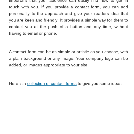
important that your audience can easily find how to get in
Image Editing
touch with you. If you provide a contact form, you can add
personality to the approach and give your readers idea that
Favicon
you are keen and friendly! It provides a simple way for them to
contact you at the push of a button and any time, without
Image Galleries
having to email or phone.
Contact Form
A contact form can be as simple or artistic as you choose, with
Search Engine Optimisation
a plain background or any image. Your company logo can be
Location Map
added, or images appropriate to your site.
PORTFOLIO
Here is a
collection of contact forms
to give you some ideas.
CONTACT
MY CALENDAR