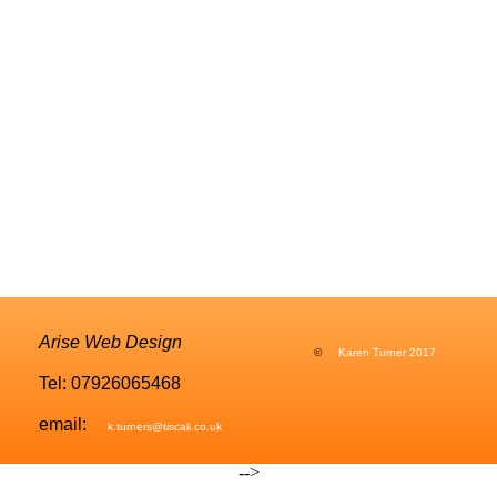
Arise Web Design
©
Karen Turner 2017
Tel: 07926065468
email:
k.turners@tiscali.co.uk
-->