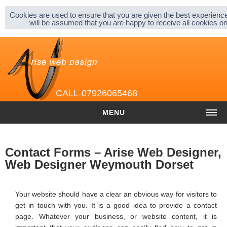
Sitemap |
Privacy & Cookies |
About |
Cookies are used to ensure that you are given the best experience
will be assumed that you are happy to receive all cookies 
CALL-07926065468
MENU
HOME
Contact Forms – Arise Web Designer,
COST
Web Designer Weymouth Dorset
Website cost
Your website should have a clear an obvious way for visitors to
Graphic and Logo Design
get in touch with you. It is a good idea to provide a contact
page. Whatever your business, or website content, it is
Content Management