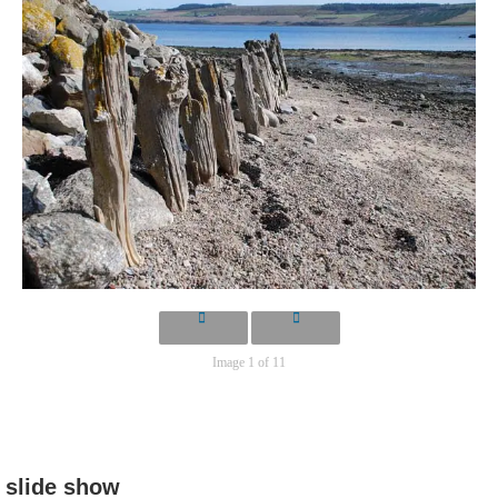
Image 1 of 11
slide show