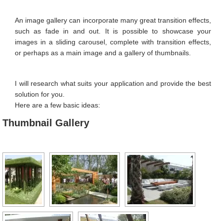
Image Editing
An image gallery can incorporate many great transition effects,
Favicon
such as fade in and out. It is possible to showcase your
images in a sliding carousel, complete with transition effects,
Image Galleries
or perhaps as a main image and a gallery of thumbnails.
Contact Form
I will research what suits your application and provide the best
Search Engine Optimisation
solution for you.
Location Map
Here are a few basic ideas:
Thumbnail Gallery
PORTFOLIO
CONTACT
MY CALENDAR