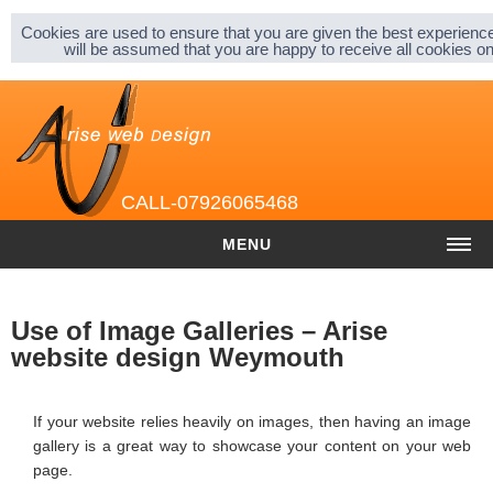
Sitemap |
Privacy & Cookies |
About |
Cookies are used to ensure that you are given the best experience
will be assumed that you are happy to receive all cookies 
CALL-07926065468
MENU
HOME
Use of Image Galleries – Arise
COST
website design Weymouth
Website cost
If your website relies heavily on images, then having an image
Graphic and Logo Design
gallery is a great way to showcase your content on your web
page.
Content Management