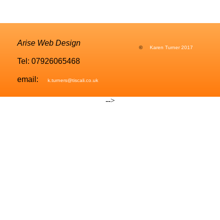
Arise Web Design
©
Karen Turner 2017
Tel: 07926065468
email:
k.turners@tiscali.co.uk
-->