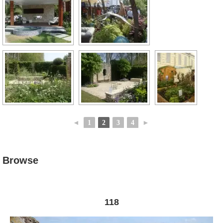
◄
1
2
3
4
►
Browse
118