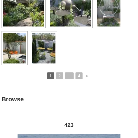
1
2
...
4
►
Browse
423