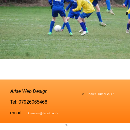
Arise Web Design
©
Karen Turner 2017
Tel: 07926065468
email:
k.turners@tiscali.co.uk
-->