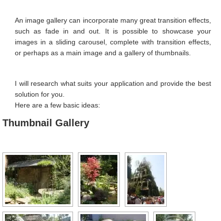
Image Editing
An image gallery can incorporate many great transition effects,
Favicon
such as fade in and out. It is possible to showcase your
images in a sliding carousel, complete with transition effects,
Image Galleries
or perhaps as a main image and a gallery of thumbnails.
Contact Form
I will research what suits your application and provide the best
Search Engine Optimisation
solution for you.
Location Map
Here are a few basic ideas:
Thumbnail Gallery
PORTFOLIO
CONTACT
MY CALENDAR