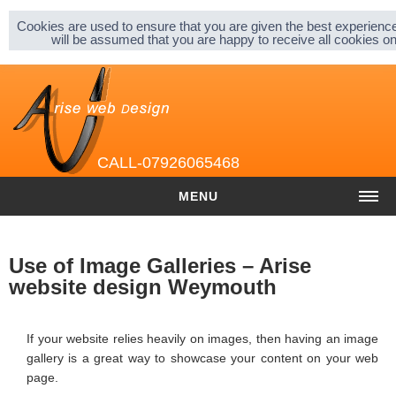
Sitemap |
Privacy & Cookies |
About |
Cookies are used to ensure that you are given the best experience
will be assumed that you are happy to receive all cookies 
CALL-07926065468
MENU
HOME
Use of Image Galleries – Arise
COST
website design Weymouth
Website cost
If your website relies heavily on images, then having an image
Graphic and Logo Design
gallery is a great way to showcase your content on your web
page.
Content Management