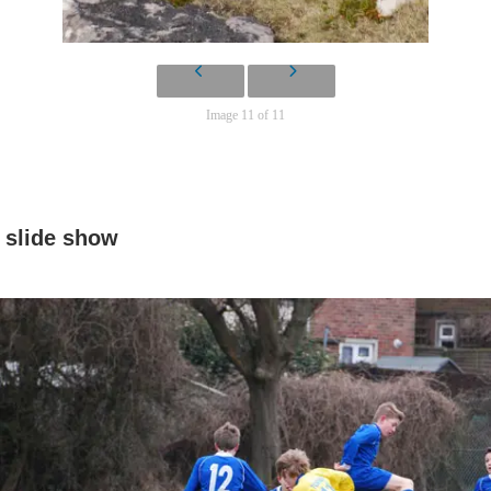
Image 11 of 11
slide show