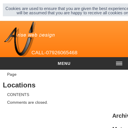
Sitemap |
Privacy & Cookies |
About |
Cookies are used to ensure that you are given the best experience
will be assumed that you are happy to receive all cookies 
CALL-07926065468
MENU
Page
HOME
Locations
COST
CONTENTS
Website cost
Comments are closed.
Graphic and Logo Design
Archi
Content Management