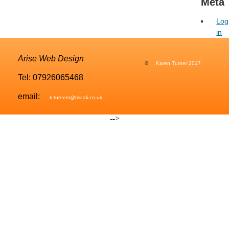
Meta
Image Editing
Log
Favicon
in
Image Galleries
Arise Web Design
©
Karen Turner 2017
Contact Form
Tel: 07926065468
Search Engine Optimisation
email:
k.turners@tiscali.co.uk
Location Map
-->
PORTFOLIO
CONTACT
MY CALENDAR