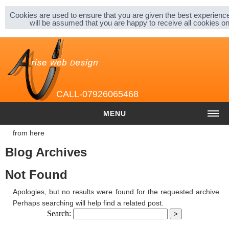
Sitemap |
Privacy & Cookies |
About |
Cookies are used to ensure that you are given the best experience
will be assumed that you are happy to receive all cookies 
CALL-07926065468
MENU
from here
HOME
Blog Archives
COST
Not Found
Website cost
Apologies, but no results were found for the requested archive.
Graphic and Logo Design
Perhaps searching will help find a related post.
Search:
Content Management