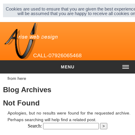
Sitemap |
Privacy & Cookies |
About |
Cookies are used to ensure that you are given the best experience
will be assumed that you are happy to receive all cookies 
CALL-07926065468
MENU
from here
HOME
Blog Archives
COST
Not Found
Website cost
Apologies, but no results were found for the requested archive.
Graphic and Logo Design
Perhaps searching will help find a related post.
Search:
Content Management