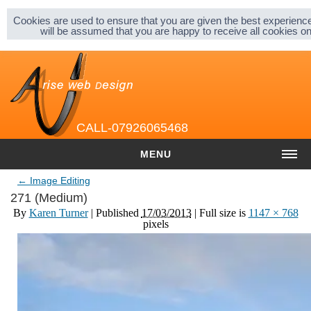
Sitemap |
Privacy & Cookies |
About |
Cookies are used to ensure that you are given the best experience
will be assumed that you are happy to receive all cookies 
CALL-07926065468
MENU
←
Image Editing
HOME
271 (Medium)
By
Karen Turner
|
Published
17/03/2013
| Full size is
1147 × 768
COST
pixels
Website cost
Graphic and Logo Design
Content Management