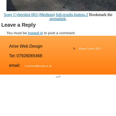
Sony Cybershot 063 (Medium)
full-results-button-2
Bookmark the
permalink
.
Leave a Reply
You must be
logged in
to post a comment.
Arise Web Design
©
Karen Turner 2017
Tel: 07926065468
email:
k.turners@tiscali.co.uk
-->