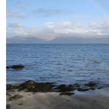
Image Editing
Favicon
Image Galleries
Contact Form
Search Engine Optimisation
Location Map
PORTFOLIO
CONTACT
MY CALENDAR